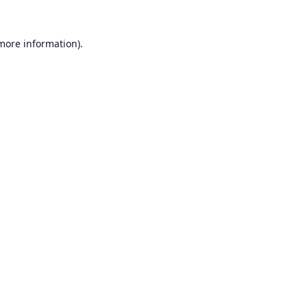
 more information).