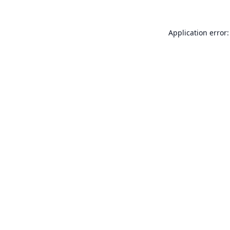
Application error: