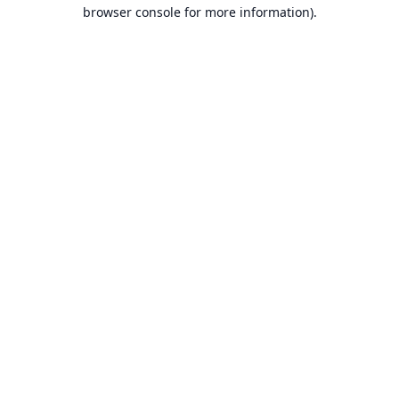
browser console for more information).