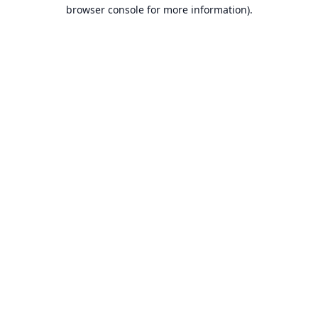
browser console for more information).