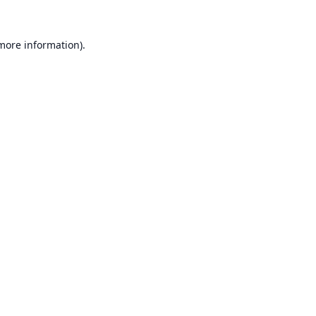
 more information).