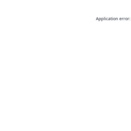
Application error: