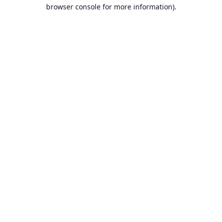
browser console for more information).