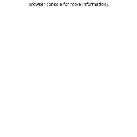
browser console for more information).