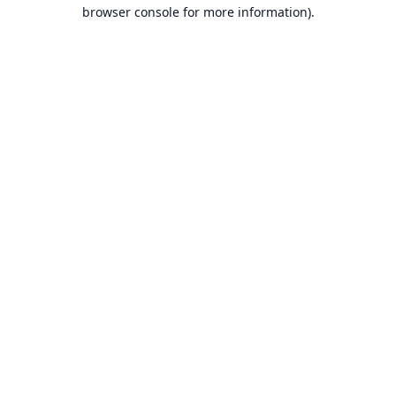
browser console for more information).