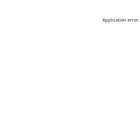
Application error: