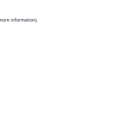
 more information).