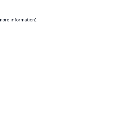
 more information).