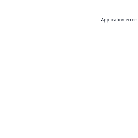
Application error: