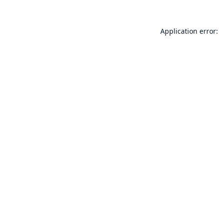
Application error: