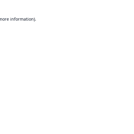
 more information).