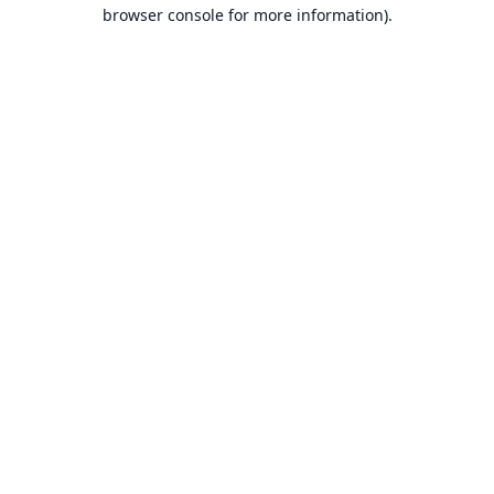
browser console for more information).