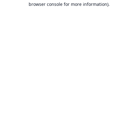
browser console for more information).