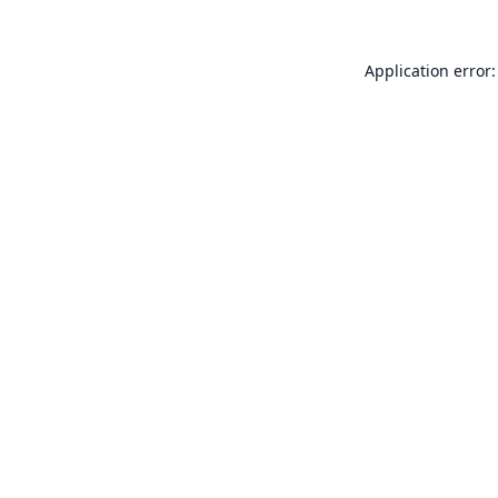
Application error: