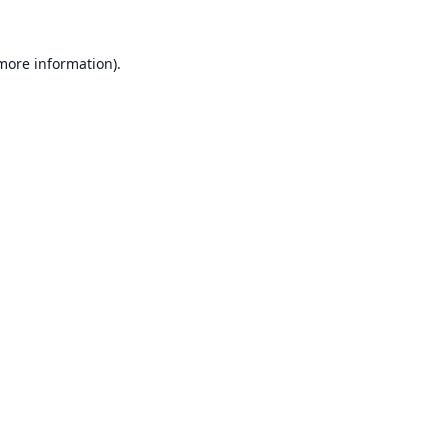
 more information).