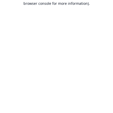
browser console for more information).