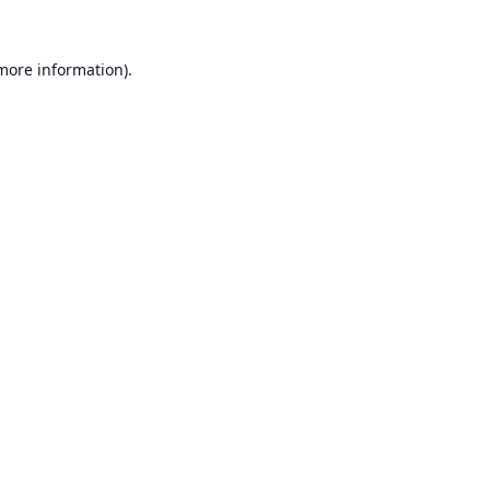
 more information).