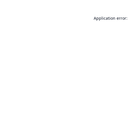
Application error: