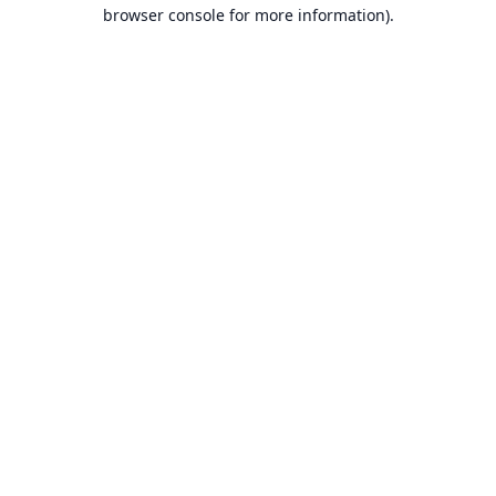
browser console for more information).