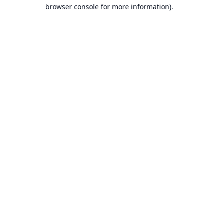
browser console for more information).