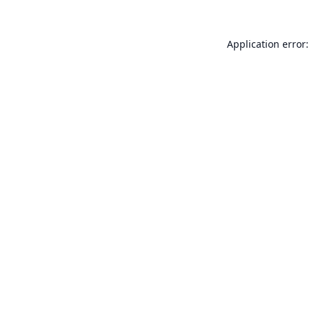
Application error: