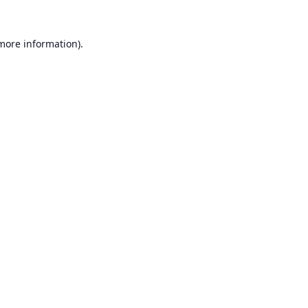
 more information).