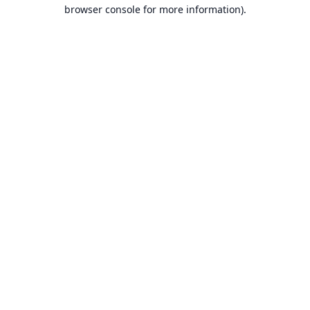
browser console for more information).