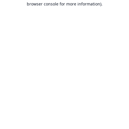
browser console for more information).