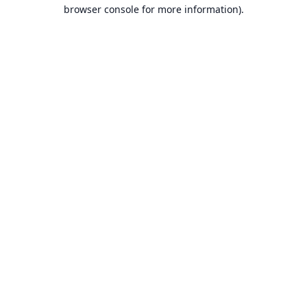
browser console for more information).