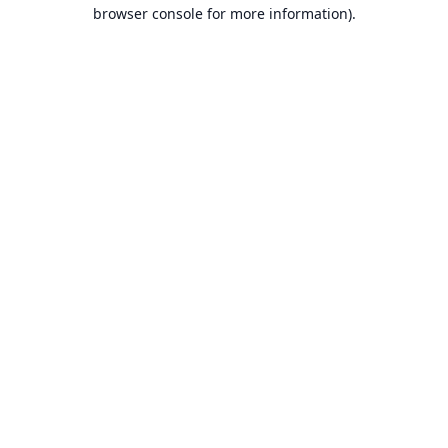
browser console for more information).